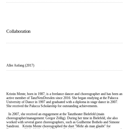
Collaboration
Aller Anfang (2017)
Kristin Mente, born in 1987, is a freelance dancer and choreographer and has been an
active member of TanzNetzDresden since 2016. She began studying at the Palucca
University of Dance in 1997 and graduated with a diploma in stage dance in 2007.
She received the Palucca Scholarship for outstanding achievements.
In 2007, she received an engagement at the Tanztheater Bielefeld (main
choreographer/management: Gregor Zöllig). During her time in Bielefeld, she also
worked with several guest choreographers, such as Guilherme Bothelo and Simone
Sandroni. Kristin Mente choreographed the duet "Mehr als man glaubt" for