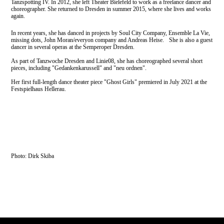
Tanzspotting IV. In 2012, she left Theater Bielefeld to work as a freelance dancer and
choreographer. She returned to Dresden in summer 2015, where she lives and works
again.
In recent years, she has danced in projects by Soul City Company, Ensemble La Vie,
missing dots, John Moran/everyon company and Andreas Heise. She is also a guest
dancer in several operas at the Semperoper Dresden.
As part of Tanzwoche Dresden and Linie08, she has choreographed several short
pieces, including "Gedankenkarussell" and "neu ordnen".
Her first full-length dance theater piece "Ghost Girls" premiered in July 2021 at the
Festspielhaus Hellerau.
Photo: Dirk Skiba