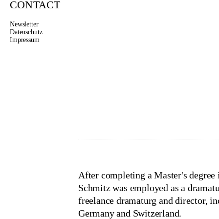
CONTACT
Newsletter
Datenschutz
Impressum
MEIKE 
Project Management, 
schmitz@thegutscompany.ne
After completing a Master's degre
Schmitz was employed as a dramatur
freelance dramaturg and director, i
Germany and Switzerland.