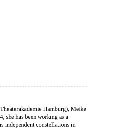
y (Theaterakademie Hamburg), Meike
4, she has been working as a
s independent constellations in