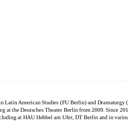
SCHMITZ
Direction, Dramaturgy
t
e in Latin American Studies (FU Berlin) and Dramaturg
g at the Deutsches Theater Berlin from 2009. Since 201
ncluding at HAU Hebbel am Ufer, DT Berlin and in variou