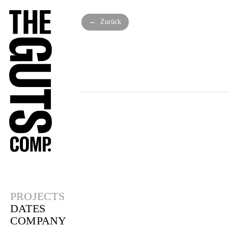
← Zurück
PROJECTS
DATES
COMPANY