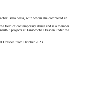
acher Bella Salsa, with whom she completed an
the field of contemporary dance and is a member
onen#2" projects at Tanzwoche Dresden under the
piel Dresden from October 2023.