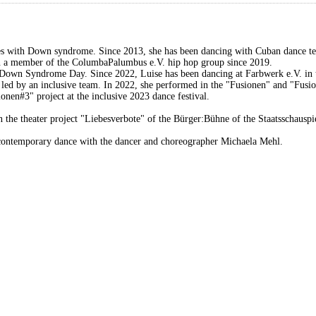
es with Down syndrome. Since 2013, she has been dancing with Cuban dance te
een a member of the ColumbaPalumbus e.V. hip hop group since 2019.
d Down Syndrome Day. Since 2022, Luise has been dancing at Farbwerk e.V. in 
led by an inclusive team. In 2022, she performed in the "Fusionen" and "Fusi
onen#3" project at the inclusive 2023 dance festival.
e in the theater project "Liebesverbote" of the Bürger:Bühne of the Staatsschaus
n contemporary dance with the dancer and choreographer Michaela Mehl.