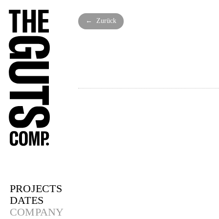
← Zurück
PROJECTS
DATES
COMPANY