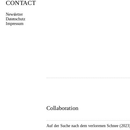
CONTACT
Newsletter
Datenschutz
Impressum
LUISE 
Dance
www.farbwerk-kultur.de
Collaboration
Auf der Suche nach dem verlorenen Schnee (2023