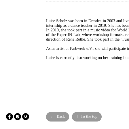
Luise Scholz was born in Dresden in 2003 and liv
internship as a dance teacher in 2019. She has b
In 2019, she took part in a music video for Worl
of the ExpertIN-Lab, where workshop formats are 
direction of René Rothe. She took part in the "Fusi
As an artist at Farbwerk e.V., she will participat
Luise is currently also working on her training i
← Back
↑ To the top