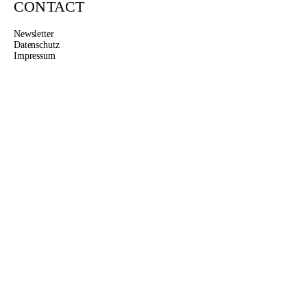
CONTACT
Newsletter
Datenschutz
Impressum