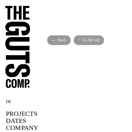
← Back
↑ To the top
DE
PROJECTS
DATES
COMPANY